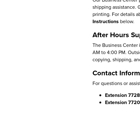
shipping assistance. 
printing. For details
Instructions
below.
After Hours Su
The Business Center i
AM to 4:00 PM. Outsid
copying, shipping, an
Contact Inform
For questions or assis
Extension 772
Extension 772