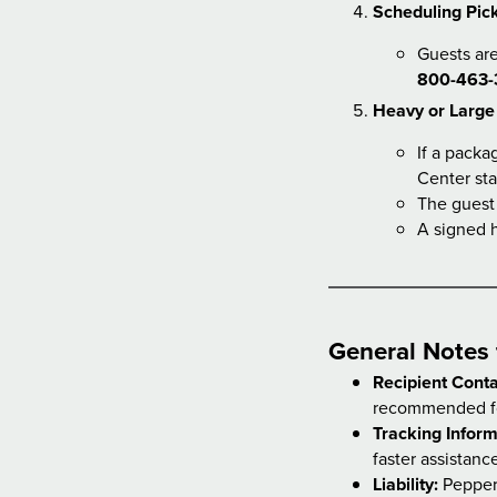
Scheduling Pick
Guests are
800-463-
Heavy or Large
If a packa
Center sta
The guest
A signed h
General Notes 
Recipient Conta
recommended fo
Tracking Inform
faster assistanc
Liability:
Pepperm