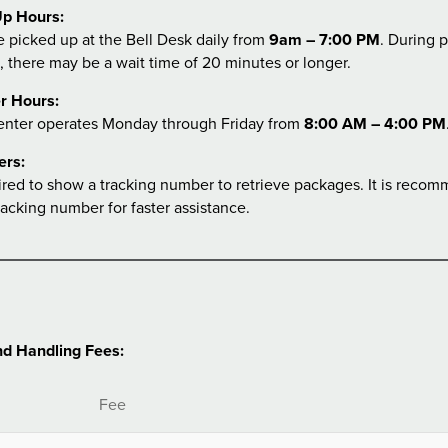
p Hours:
 picked up at the Bell Desk daily from
9am – 7:00 PM
. During 
, there may be a wait time of 20 minutes or longer.
r Hours:
enter operates Monday through Friday from
8:00 AM – 4:00 PM
ers:
ired to show a tracking number to retrieve packages. It is reco
racking number for faster assistance.
d Handling Fees:
Fee