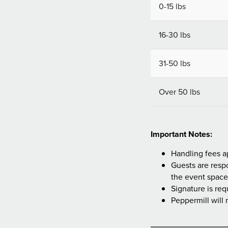
0-15 lbs
16-30 lbs
31-50 lbs
Over 50 lbs
Important Notes:
Handling fees a
Guests are respo
the event space
Signature is req
Peppermill will