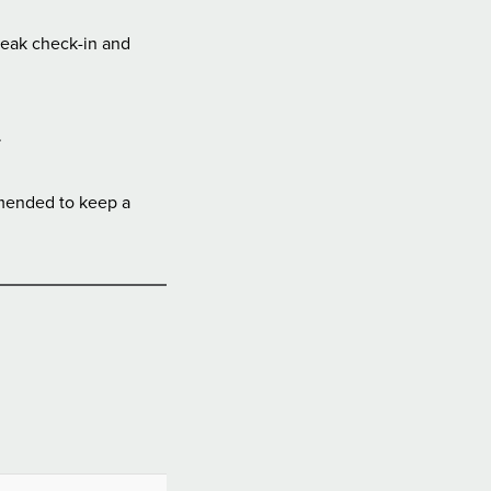
peak check-in and
.
mmended to keep a