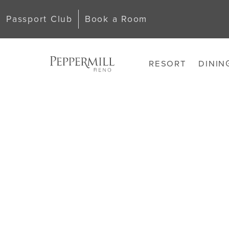
Passport Club
Book a Room
RESORT
DININ