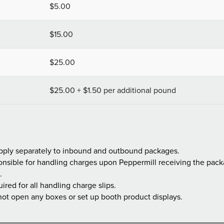
$5.00
$15.00
$25.00
$25.00 + $1.50 per additional pound
pply separately to inbound and outbound packages.
nsible for handling charges upon Peppermill receiving the packag
.
uired for all handling charge slips.
 not open any boxes or set up booth product displays.