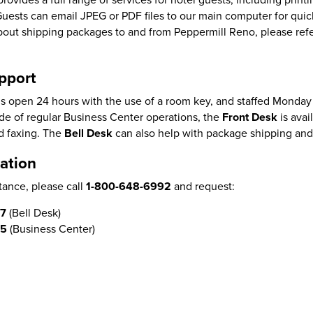
Guests can email JPEG or PDF files to our main computer for qui
 about shipping packages to and from Peppermill Reno, please ref
pport
s open 24 hours with the use of a room key, and staffed Monday 
e of regular Business Center operations, the
Front Desk
is avai
d faxing. The
Bell Desk
can also help with package shipping and
ation
tance, please call
1-800-648-6992
and request:
87
(Bell Desk)
05
(Business Center)