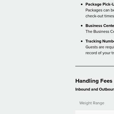
Package Pick-U
Packages can be
check-out times
Business Cente
The Business C
Tracking Numb
Guests are requ
record of your t
Handling Fees
Inbound and Outboun
Weight Range