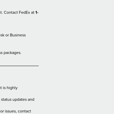
ht. Contact FedEx at
1-
esk or Business
ess packages.
 is highly
d status updates and
or issues, contact