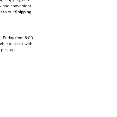
ck and convenient
er to our
Shipping
- Friday from 8:00
lable to assist with
 pick-up.