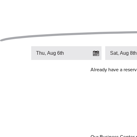
Already have a reser
Our Business Center pr