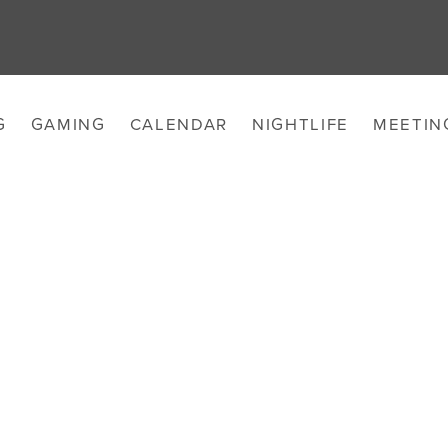
G
GAMING
CALENDAR
NIGHTLIFE
MEETIN