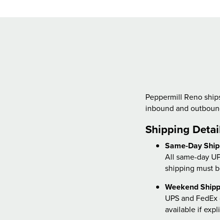
Peppermill Reno ships
inbound and outbound
Shipping Detai
Same-Day Ship
All same-day UP
shipping must b
Weekend Shipp
UPS and FedEx d
available if exp