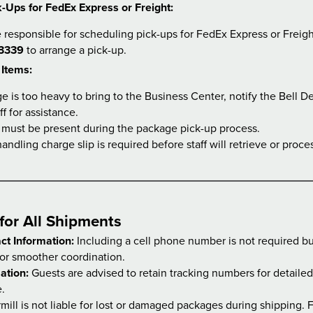
-Ups for FedEx Express or Freight:
 responsible for scheduling pick-ups for FedEx Express or Freig
3339
to arrange a pick-up.
 Items:
ge is too heavy to bring to the Business Center, notify the Bell D
ff for assistance.
 must be present during the package pick-up process.
andling charge slip is required before staff will retrieve or proc
for All Shipments
ct Information:
Including a cell phone number is not required but
r smoother coordination.
ation:
Guests are advised to retain tracking numbers for detaile
e.
ill is not liable for lost or damaged packages during shipping. F