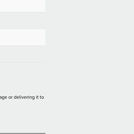
e or delivering it to