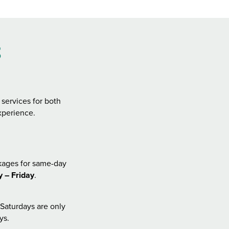
s
services for both
xperience.
kages for same-day
 – Friday
.
Saturdays are only
ys.