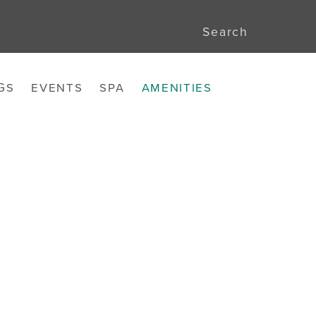
Search
GS
EVENTS
SPA
AMENITIES