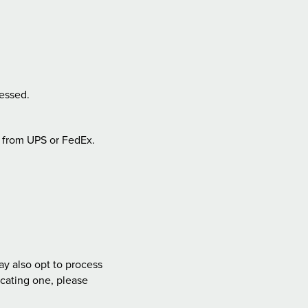
essed.
from UPS or FedEx.
ay also opt to process
ocating one, please