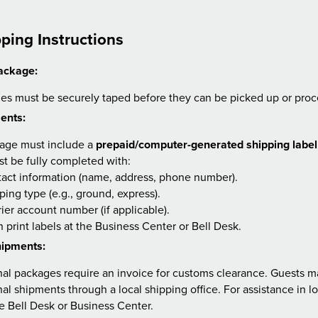
ping Instructions
ackage:
ges must be securely taped before they can be picked up or proc
ents:
age must include a
prepaid/computer-generated shipping label
t be fully completed with:
act information (name, address, phone number).
ping type (e.g., ground, express).
ier account number (if applicable).
 print labels at the Business Center or Bell Desk.
hipments:
nal packages require an invoice for customs clearance. Guests m
nal shipments through a local shipping office. For assistance in l
e Bell Desk or Business Center.