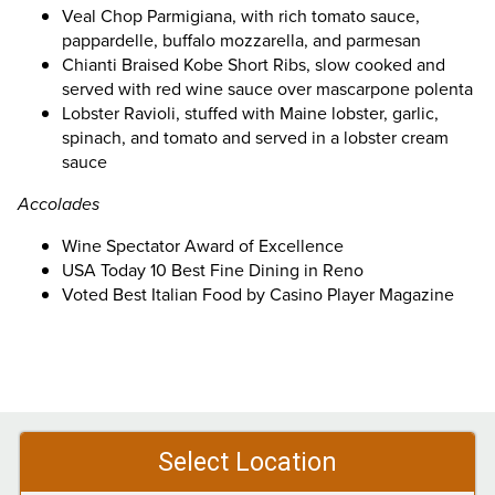
Veal Chop Parmigiana, with rich tomato sauce,
pappardelle, buffalo mozzarella, and parmesan
Chianti Braised Kobe Short Ribs, slow cooked and
served with red wine sauce over mascarpone polenta
Lobster Ravioli, stuffed with Maine lobster, garlic,
spinach, and tomato and served in a lobster cream
sauce
Accolades
Wine Spectator Award of Excellence
USA Today 10 Best Fine Dining in Reno
Voted Best Italian Food by Casino Player Magazine