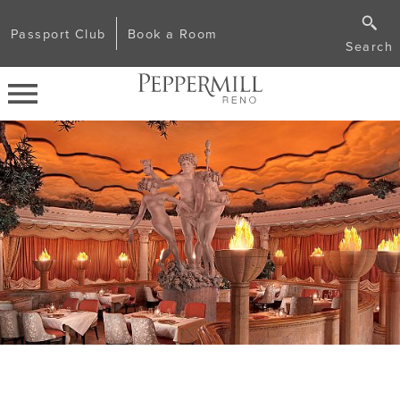
Passport Club
Book a Room
Search