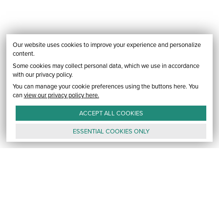
Our website uses cookies to improve your experience and personalize
content.
Some cookies may collect personal data, which we use in accordance
with our privacy policy.
You can manage your cookie preferences using the buttons here. You
can
view our privacy policy here.
ACCEPT ALL
COOKIES
ESSENTIAL
COOKIES
ONLY
GALLERY
CONTACT
E-MAIL