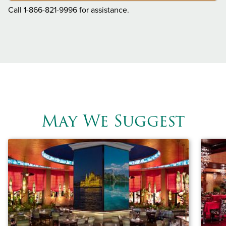
Call 1-866-821-9996 for assistance.
May We Suggest