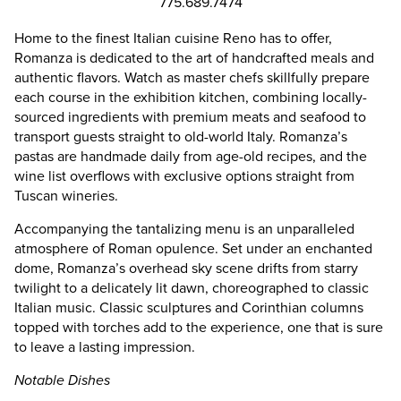
775.689.7474
Home to the finest Italian cuisine Reno has to offer,
Romanza is dedicated to the art of handcrafted meals and
authentic flavors. Watch as master chefs skillfully prepare
each course in the exhibition kitchen, combining locally-
sourced ingredients with premium meats and seafood to
transport guests straight to old-world Italy. Romanza’s
pastas are handmade daily from age-old recipes, and the
wine list overflows with exclusive options straight from
Tuscan wineries.
Accompanying the tantalizing menu is an unparalleled
atmosphere of Roman opulence. Set under an enchanted
dome, Romanza’s overhead sky scene drifts from starry
twilight to a delicately lit dawn, choreographed to classic
Italian music. Classic sculptures and Corinthian columns
topped with torches add to the experience, one that is sure
to leave a lasting impression.
Notable Dishes