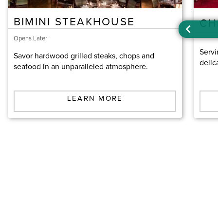
BIMINI STEAKHOUSE
CH
Opens Later
Servi
Savor hardwood grilled steaks, chops and
delic
seafood in an unparalleled atmosphere.
LEARN MORE