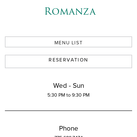
Romanza
MENU LIST
RESERVATION
Wed - Sun
5:30 PM to 9:30 PM
Phone