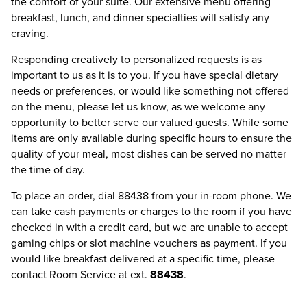
the comfort of your suite. Our extensive menu offering
breakfast, lunch, and dinner specialties will satisfy any
craving.
Responding creatively to personalized requests is as
important to us as it is to you. If you have special dietary
needs or preferences, or would like something not offered
on the menu, please let us know, as we welcome any
opportunity to better serve our valued guests. While some
items are only available during specific hours to ensure the
quality of your meal, most dishes can be served no matter
the time of day.
To place an order, dial 88438 from your in-room phone. We
can take cash payments or charges to the room if you have
checked in with a credit card, but we are unable to accept
gaming chips or slot machine vouchers as payment. If you
would like breakfast delivered at a specific time, please
contact Room Service at ext.
88438
.