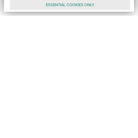
ESSENTIAL
COOKIES
ONLY
GALLERY
CONTACT
E-MAIL