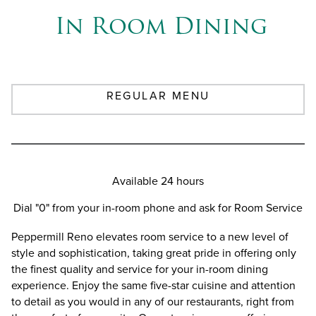
In Room Dining
REGULAR MENU
Available 24 hours
Dial "0" from your in-room phone and ask for Room Service
Peppermill Reno elevates room service to a new level of
style and sophistication, taking great pride in offering only
the finest quality and service for your in-room dining
experience. Enjoy the same five-star cuisine and attention
to detail as you would in any of our restaurants, right from