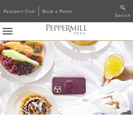
Passport Club
Book a Room
Search