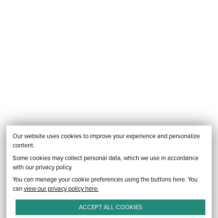
Our website uses cookies to improve your experience and personalize
content.
Some cookies may collect personal data, which we use in accordance
with our privacy policy.
You can manage your cookie preferences using the buttons here. You
can
view our privacy policy here.
ACCEPT ALL
COOKIES