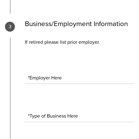
Business/Employment Information
If retired please list prior employer.
*Employer
*Type of Business