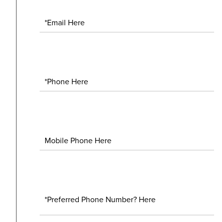
*Email
*Phone
Mobile Phone
*Preferred Phone Number?