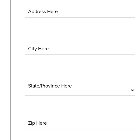
Address
City
State/Province
Zip