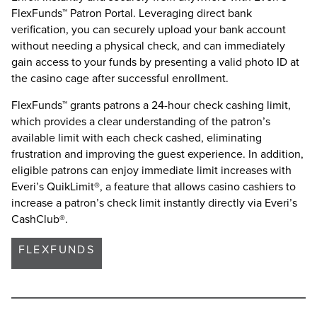
FlexFunds™ Patron Portal. Leveraging direct bank
verification, you can securely upload your bank account
without needing a physical check, and can immediately
gain access to your funds by presenting a valid photo ID at
the casino cage after successful enrollment.
FlexFunds™ grants patrons a 24-hour check cashing limit,
which provides a clear understanding of the patron’s
available limit with each check cashed, eliminating
frustration and improving the guest experience. In addition,
eligible patrons can enjoy immediate limit increases with
Everi’s QuikLimit®, a feature that allows casino cashiers to
increase a patron’s check limit instantly directly via Everi’s
CashClub®.
FLEXFUNDS