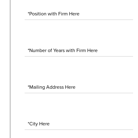
*Position with Firm
*Number of Years with Firm
*Mailing Address
*City