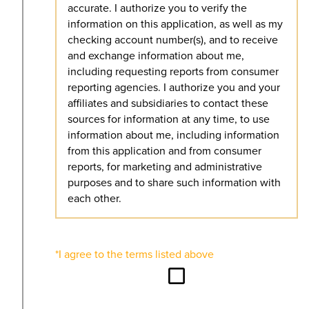
accurate. I authorize you to verify the
information on this application, as well as my
checking account number(s), and to receive
and exchange information about me,
including requesting reports from consumer
reporting agencies. I authorize you and your
affiliates and subsidiaries to contact these
sources for information at any time, to use
information about me, including information
from this application and from consumer
reports, for marketing and administrative
purposes and to share such information with
each other.
*I agree to the terms listed above