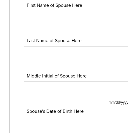
First Name of Spouse
Last Name of Spouse
Middle Initial of Spouse
mm/dd/yyyy
Spouse's Date of Birth