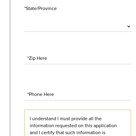
*State/Province
*Zip
*Phone
I understand I must provide all the
information requested on this application
and I certify that such information is