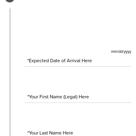
mm/dd/yyyy
*Expected Date of Arrival
*Your First Name (Legal)
*Your Last Name