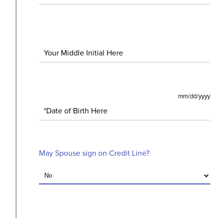
Your Middle Initial
mm/dd/yyyy
*Date of Birth
May Spouse sign on Credit Line?