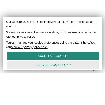
Our website uses cookies to improve your experience and personalize
content.
Some cookies may collect personal data, which we use in accordance
with our privacy policy.
You can manage your cookie preferences using the buttons here. You
can
view our privacy policy here.
ACCEPT ALL
COOKIES
ESSENTIAL
COOKIES
ONLY
GALLERY
CONTACT
E-MAIL