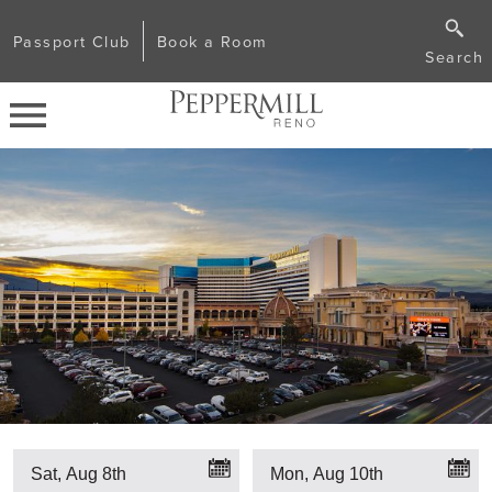
Passport Club
Book a Room
Search