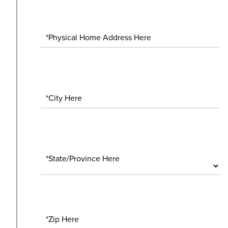
*Physical Home Address
*City
*State/Province
*Zip