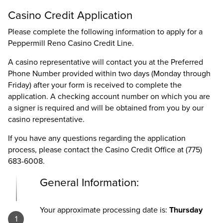
Casino Credit Application
Please complete the following information to apply for a
Peppermill Reno Casino Credit Line.
A casino representative will contact you at the Preferred
Phone Number provided within two days (Monday through
Friday) after your form is received to complete the
application. A checking account number on which you are
a signer is required and will be obtained from you by our
casino representative.
If you have any questions regarding the application
process, please contact the Casino Credit Office at (775)
683-6008.
General Information:
Your approximate processing date is:
Thursday