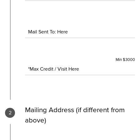
Mail Sent To:
Min $3000
*Max Credit / Visit
Mailing Address (if different from
above)