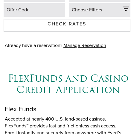
Offer Code
Choose Filters
CHECK RATES
Already have a reservation?
Manage Reservation
FlexFunds and Casino
Credit Application
Flex Funds
Accepted at nearly 400 U.S. land-based casinos,
FlexFunds™
provides fast and frictionless cash access.
Enroll instantly and securely from anywhere with Everi’s