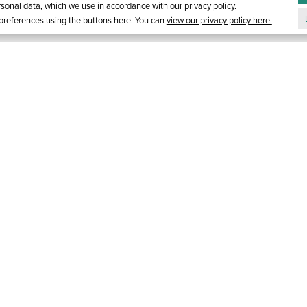
onal data, which we use in accordance with our privacy policy.
references using the buttons here. You can
view our privacy policy here.
ORT
GALLERY
1-866-821-9996
E-MAIL S
Y
RESERVATIONS
EM