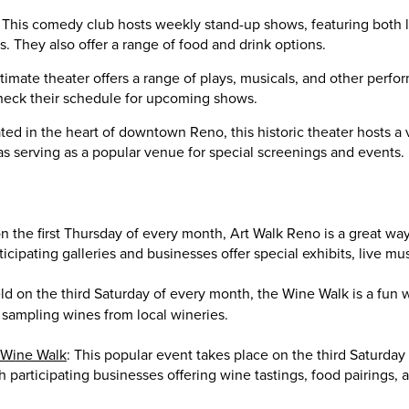
: This comedy club hosts weekly stand-up shows, featuring both l
 They also offer a range of food and drink options.
intimate theater offers a range of plays, musicals, and other per
check their schedule for upcoming shows.
ated in the heart of downtown Reno, this historic theater hosts a v
 as serving as a popular venue for special screenings and events.
on the first Thursday of every month, Art Walk Reno is a great way 
rticipating galleries and businesses offer special exhibits, live mu
d on the third Saturday of every month, the Wine Walk is a fun 
sampling wines from local wineries.
 Wine Walk
: This popular event takes place on the third Saturday
th participating businesses offering wine tastings, food pairings, 