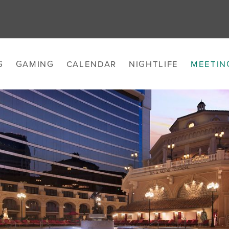
G
GAMING
CALENDAR
NIGHTLIFE
MEETIN