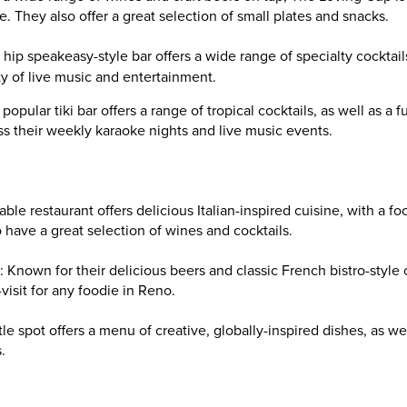
ke. They also offer a great selection of small plates and snacks.
 hip speakeasy-style bar offers a wide range of specialty cocktail
 of live music and entertainment.
s popular tiki bar offers a range of tropical cocktails, as well as a 
s their weekly karaoke nights and live music events.
table restaurant offers delicious Italian-inspired cuisine, with a f
 have a great selection of wines and cocktails.
: Known for their delicious beers and classic French bistro-style 
visit for any foodie in Reno.
ttle spot offers a menu of creative, globally-inspired dishes, as we
.