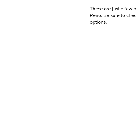
These are just a few 
Reno. Be sure to chec
options.