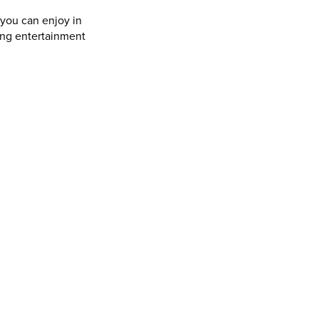
 you can enjoy in
ing entertainment