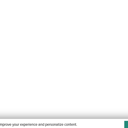
improve your experience and personalize content.