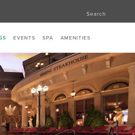
Search
GS
EVENTS
SPA
AMENITIES