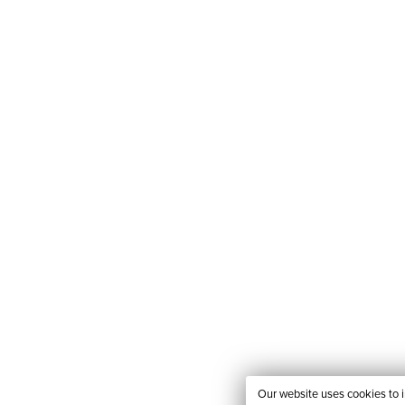
Our website uses cookies to 