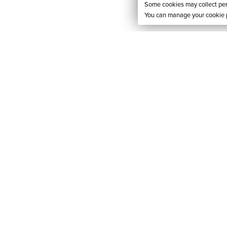
Some cookies may collect pers
You can manage your cookie p
RES
ACCESSIBILIT