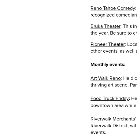
Reno Tahoe Comedy
recognized comedians.
Bruka Theater
: This 
the year. Be sure to 
Pioneer Theater
: Loc
other events, as well
Monthly events:
Art Walk Reno
: Held 
thriving art scene. Pa
Food Truck Friday
:
Hel
downtown area while 
Riverwalk Merchants'
Riverwalk District, wi
events.