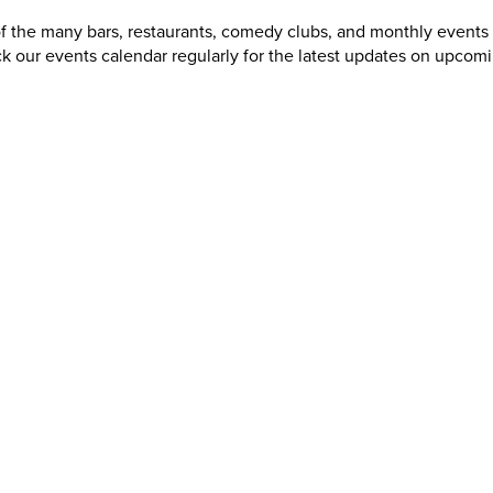
of the many bars, restaurants, comedy clubs, and monthly events
k our events calendar regularly for the latest updates on upcom