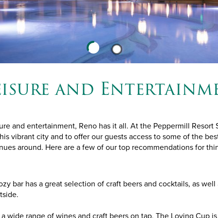
eisure and Entertainm
ure and entertainment, Reno has it all. At the Peppermill Resort
this vibrant city and to offer our guests access to some of the best
ues around. Here are a few of our top recommendations for thin
ozy bar has a great selection of craft beers and cocktails, as well a
tside.
a wide range of wines and craft beers on tap, The Loving Cup is 