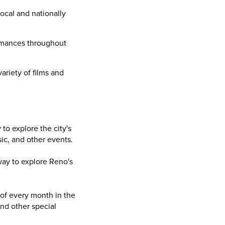
ocal and nationally
formances throughout
ariety of films and
to explore the city's
sic, and other events.
way to explore Reno's
 of every month in the
and other special