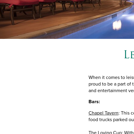
L
When it comes to leis
proud to be a part of 
and entertainment ven
Bars:
Chapel Tavern
: This c
food trucks parked ou
The Loving Cup: With 