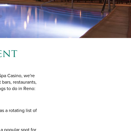
ent
 Spa Casino, we're
 bars, restaurants,
gs to do in Reno:
s a rotating list of
a popular spot for