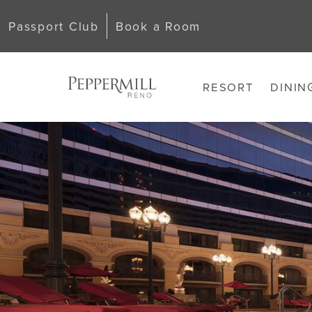
Passport Club
Book a Room
RESORT
DININ