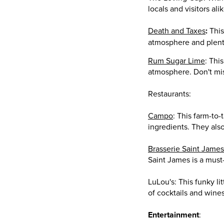
locals and visitors ali
Death and Taxes
:
This
atmosphere and plenty
Rum Sugar Lime
: Thi
atmosphere. Don't mis
Restaurants:
Campo
: This farm-to-
ingredients. They also
Brasserie Saint James
Saint James is a must-
LuLou's: This funky li
of cocktails and wines
Entertainment
: