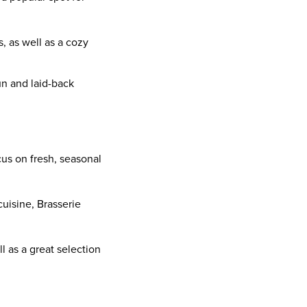
s, as well as a cozy
fun and laid-back
ocus on fresh, seasonal
cuisine, Brasserie
ll as a great selection